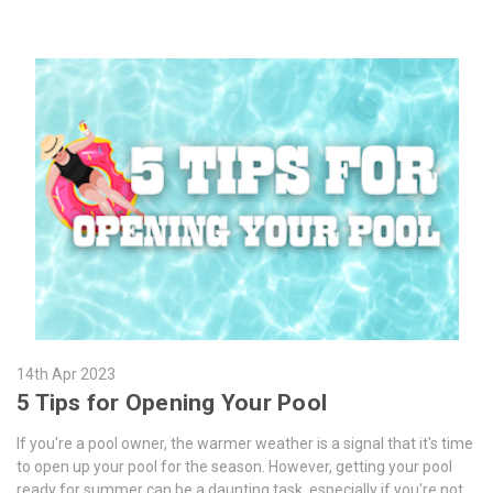
14th Apr 2023
5 Tips for Opening Your Pool
If you're a pool owner, the warmer weather is a signal that it's time
to open up your pool for the season. However, getting your pool
ready for summer can be a daunting task, especially if you're not …