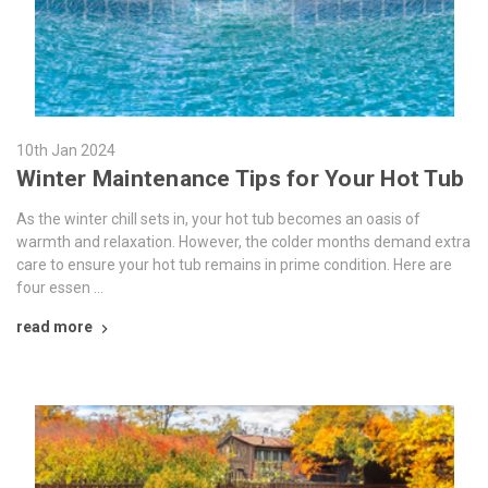
10th Jan 2024
Winter Maintenance Tips for Your Hot Tub
As the winter chill sets in, your hot tub becomes an oasis of
warmth and relaxation. However, the colder months demand extra
care to ensure your hot tub remains in prime condition. Here are
four essen …
read more