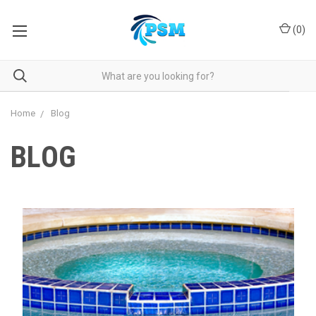
(
0
)
Home
Blog
BLOG