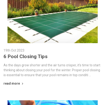
19th Oct 2023
6 Pool Closing Tips
As the days grow shorter and the air turns crisper, it's time to start
thinking about closing your pool for the winter. Proper pool closing
is essential to ensure that your pool remains in top conditi …
read more