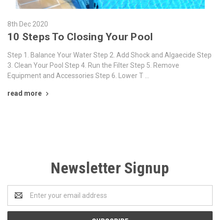
8th Dec 2020
10 Steps To Closing Your Pool
Step 1. Balance Your Water Step 2. Add Shock and Algaecide Step
3. Clean Your Pool Step 4. Run the Filter Step 5. Remove
Equipment and Accessories Step 6. Lower T …
read more
Newsletter Signup
Email
Address