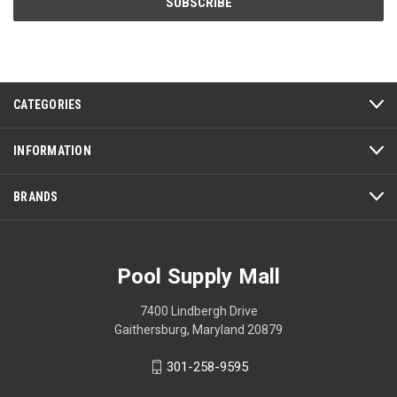
CATEGORIES
INFORMATION
BRANDS
Pool Supply Mall
7400 Lindbergh Drive
Gaithersburg, Maryland 20879
301-258-9595