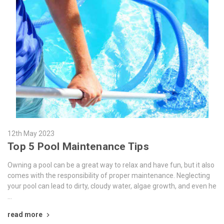
12th May 2023
Top 5 Pool Maintenance Tips
Owning a pool can be a great way to relax and have fun, but it also
comes with the responsibility of proper maintenance. Neglecting
your pool can lead to dirty, cloudy water, algae growth, and even he
…
read more