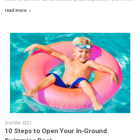
read more
2nd Mar 2021
10 Steps to Open Your In-Ground