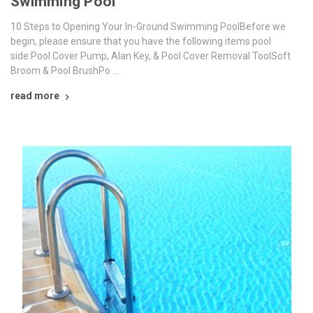
Swimming Pool
10 Steps to Opening Your In-Ground Swimming PoolBefore we
begin, please ensure that you have the following items pool
side:Pool Cover Pump, Alan Key, & Pool Cover Removal ToolSoft
Broom & Pool BrushPo …
read more