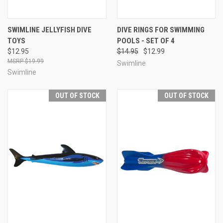
SWIMLINE JELLYFISH DIVE
DIVE RINGS FOR SWIMMING
TOYS
POOLS - SET OF 4
$12.95
$14.95
$12.99
$19.99
Swimline
Swimline
OUT OF STOCK
OUT OF STOCK