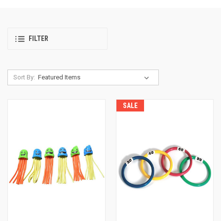
FILTER
Sort By:
SALE