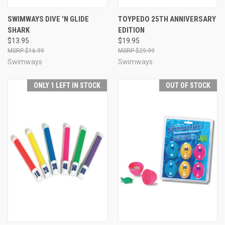
SWIMWAYS DIVE 'N GLIDE
TOYPEDO 25TH ANNIVERSARY
SHARK
EDITION
$13.95
$19.95
$16.99
$29.99
Swimways
Swimways
ONLY 1 LEFT IN STOCK
OUT OF STOCK