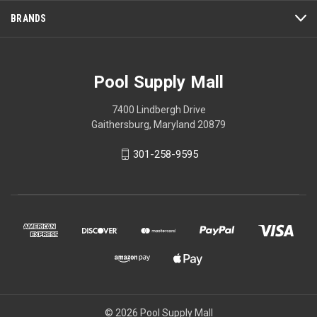
BRANDS
Pool Supply Mall
7400 Lindbergh Drive
Gaithersburg, Maryland 20879
301-258-9595
© 2026 Pool Supply Mall