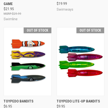
GAME
$19.99
$21.95
Swimways
$29.99
Swimline
OUT OF STOCK
OUT OF STOCK
TOYPEDO BANDITS
TOYPEDO LITE-UP BANDITS
$6.95
$9.95