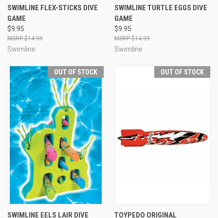
SWIMLINE FLEX-STICKS DIVE
SWIMLINE TURTLE EGGS DIVE
GAME
GAME
$9.95
$9.95
$14.99
$14.99
Swimline
Swimline
OUT OF STOCK
OUT OF STOCK
SWIMLINE EELS LAIR DIVE
TOYPEDO ORIGINAL