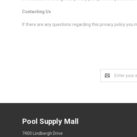
Contacting Us
If there are any questions regarding this privacy policy you
Email
Address
Pool Supply Mall
7400 Lindbergh Drive