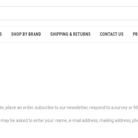
S
SHOP BY BRAND
SHIPPING & RETURNS
CONTACT US
PR
, place an order, subscribe to our newsletter, respond to a survey or fill
ou may be asked to enter your: name, e-mail address, mailing address, 