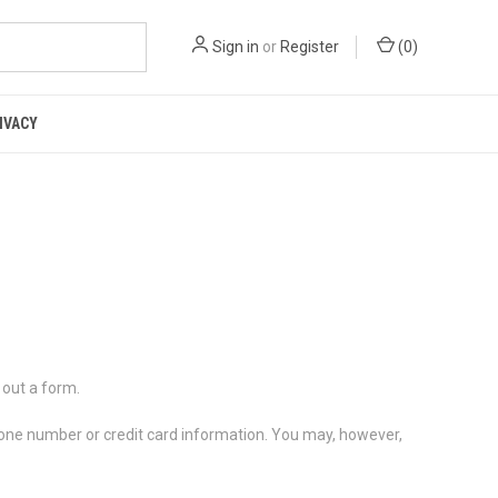
Sign in
or
Register
(
0
)
IVACY
 out a form.
phone number or credit card information. You may, however,