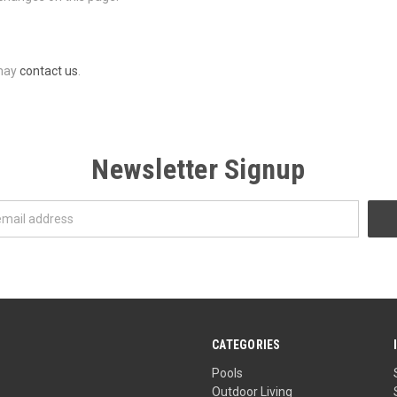
 may
contact us
.
Newsletter Signup
CATEGORIES
Pools
Outdoor Living