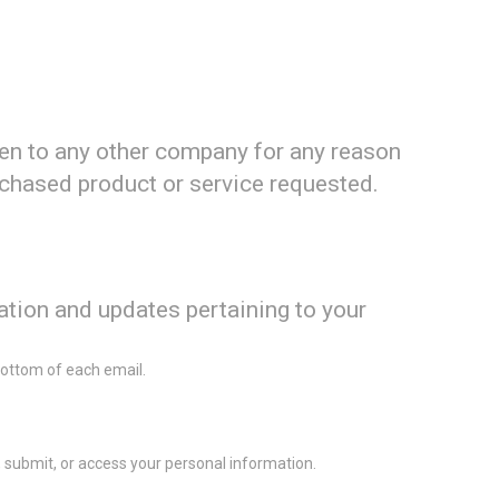
iven to any other company for any reason
rchased product or service requested.
ation and updates pertaining to your
 bottom of each email.
 submit, or access your personal information.