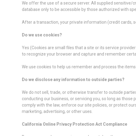
We offer the use of a secure server. All supplied sensitive
database only to be accessible by those authorized with spe
After a transaction, your private information (credit cards, so
Do we use cookies?
Yes (Cookies are small files that a site or its service provi
to recognize your browser and capture and remember certa
We use cookies to help us remember and process the items i
Do we disclose any information to outside parties?
We do not sell, trade, or otherwise transfer to outside partie
conducting our business, or servicing you, so long as those 
comply with the law, enforce our site policies, or protect our
marketing, advertising, or other uses.
California Online Privacy Protection Act Compliance