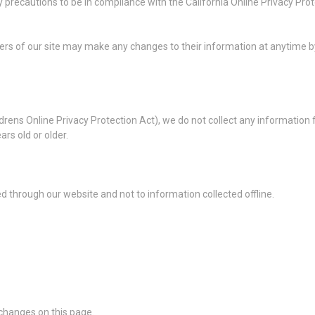
recautions to be in compliance with the California Online Privacy Protec
users of our site may make any changes to their information at anytime by 
rens Online Privacy Protection Act), we do not collect any information
ars old or older.
ted through our website and not to information collected offline.
 changes on this page.