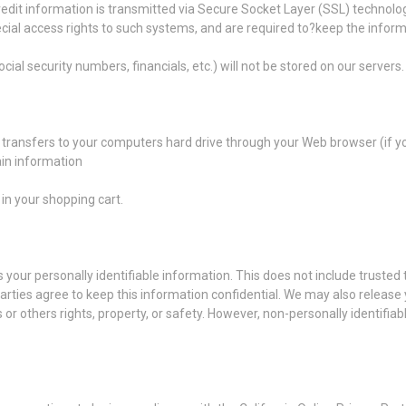
/credit information is transmitted via Secure Socket Layer (SSL) techn
cial access rights to such systems, and are required to?keep the informa
cial security numbers, financials, etc.) will not be stored on our servers.
der transfers to your computers hard drive through your Web browser (if y
in information
n your shopping cart.
s your personally identifiable information. This does not include trusted 
parties agree to keep this information confidential. We may also release
s or others rights, property, or safety. However, non-personally identifia