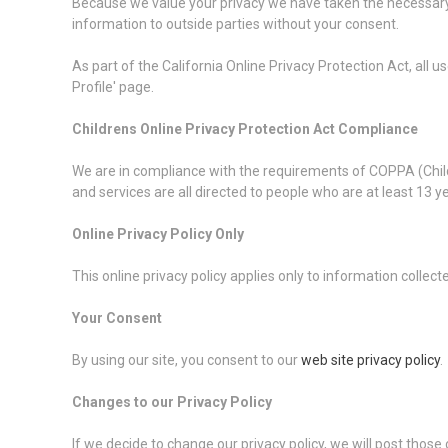
Because we value your privacy we have taken the necessary p
information to outside parties without your consent.
As part of the California Online Privacy Protection Act, all 
Profile' page.
Childrens Online Privacy Protection Act Compliance
We are in compliance with the requirements of COPPA (Child
and services are all directed to people who are at least 13 ye
Online Privacy Policy Only
This online privacy policy applies only to information collec
Your Consent
By using our site, you consent to our
web site privacy policy
.
Changes to our Privacy Policy
If we decide to change our privacy policy, we will post those