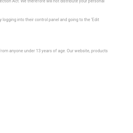
tion Act. We therefore will not distribute your personal
logging into their control panel and going to the 'Edit
 from anyone under 13 years of age. Our website, products