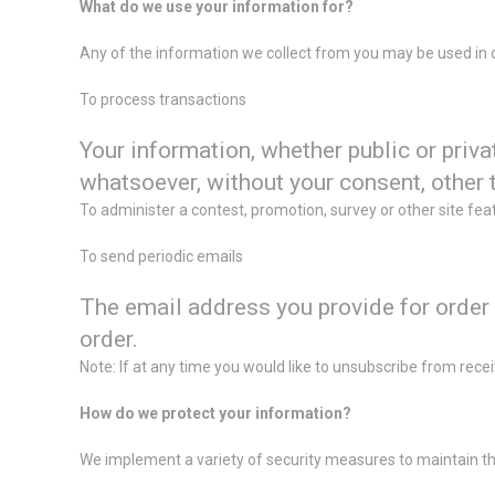
What do we use your information for?
Any of the information we collect from you may be used in 
To process transactions
Your information, whether public or priva
whatsoever, without your consent, other 
To administer a contest, promotion, survey or other site fea
To send periodic emails
The email address you provide for order 
order.
Note: If at any time you would like to unsubscribe from rece
How do we protect your information?
We implement a variety of security measures to maintain the