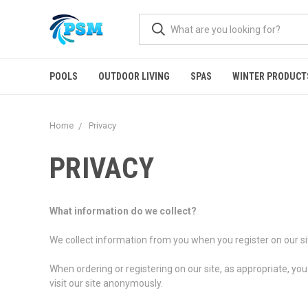
POOLS
OUTDOOR LIVING
SPAS
WINTER PRODUCT
Home
Privacy
PRIVACY
What information do we collect?
We collect information from you when you register on our site
When ordering or registering on our site, as appropriate, y
visit our site anonymously.