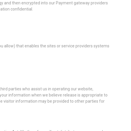
ology and then encrypted into our Payment gateway providers
tion confidential.
ou allow) that enables the sites or service providers systems
third parties who assist us in operating our website,
 your information when we believe release is appropriate to
ble visitor information may be provided to other parties for