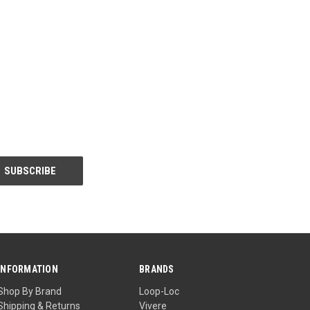
INFORMATION
BRANDS
Shop By Brand
Loop-Loc
Shipping & Returns
Vivere