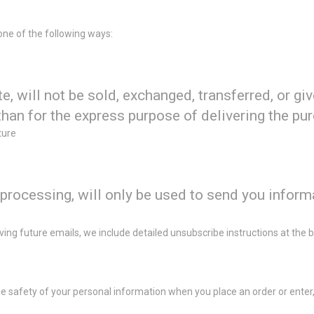
one of the following ways:
te, will not be sold, exchanged, transferred, or g
than for the express purpose of delivering the pu
ture
processing, will only be used to send you inform
iving future emails, we include detailed unsubscribe instructions at the
 safety of your personal information when you place an order or enter,