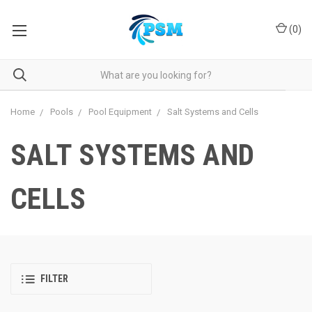
(
0
)
Home
Pools
Pool Equipment
Salt Systems and Cells
SALT SYSTEMS AND
CELLS
FILTER