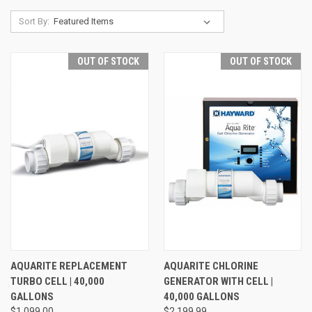
Sort By:
OUT OF STOCK
OUT OF STOCK
AQUARITE REPLACEMENT
AQUARITE CHLORINE
TURBO CELL | 40,000
GENERATOR WITH CELL |
GALLONS
40,000 GALLONS
$1,099.00
$2,199.99