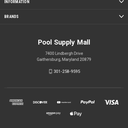
INFORMATION
BRANDS
Pool Supply Mall
7400 Lindbergh Drive
Gaithersburg, Maryland 20879
301-258-9595