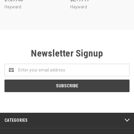
Hayward
Hayward
Newsletter Signup
Email
Address
CATEGORIES