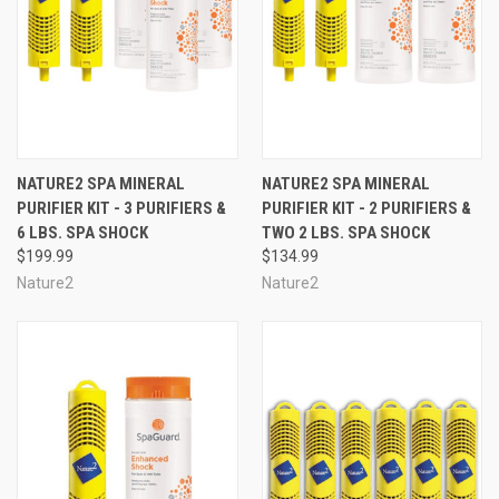
NATURE2 SPA MINERAL
NATURE2 SPA MINERAL
PURIFIER KIT - 3 PURIFIERS &
PURIFIER KIT - 2 PURIFIERS &
6 LBS. SPA SHOCK
TWO 2 LBS. SPA SHOCK
$199.99
$134.99
Nature2
Nature2