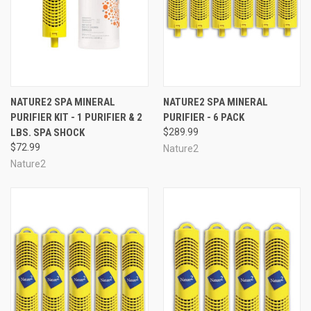
NATURE2 SPA MINERAL
NATURE2 SPA MINERAL
PURIFIER KIT - 1 PURIFIER & 2
PURIFIER - 6 PACK
LBS. SPA SHOCK
$289.99
$72.99
Nature2
Nature2