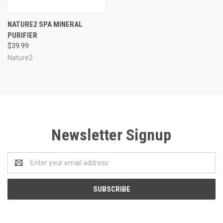
NATURE2 SPA MINERAL
PURIFIER
$39.99
Nature2
Newsletter Signup
Email
Address