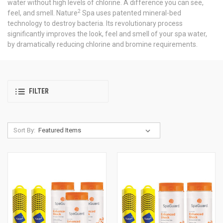
water without high levels of chlorine. A difference you can see,
2
feel, and smell. Nature
Spa uses patented mineral-bed
technology to destroy bacteria. Its revolutionary process
significantly improves the look, feel and smell of your spa water,
by dramatically reducing chlorine and bromine requirements.
FILTER
Sort By: