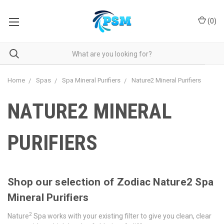
(
0
)
Home
Spas
Spa Mineral Purifiers
Nature2 Mineral Purifiers
NATURE2 MINERAL
PURIFIERS
Shop our selection of Zodiac Nature2 Spa
Mineral Purifiers
2
Nature
Spa works with your existing filter to give you clean, clear