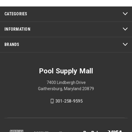
CATEGORIES
INFORMATION
BRANDS
Pool Supply Mall
7400 Lindbergh Drive
Gaithersburg, Maryland 20879
301-258-9595