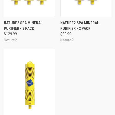
NATURE2 SPA MINERAL
NATURE2 SPA MINERAL
PURIFIER - 3 PACK
PURIFIER - 2 PACK
$129.99
$89.99
Nature2
Nature2