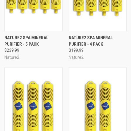
NATURE2 SPA MINERAL
NATURE2 SPA MINERAL
PURIFIER - 5 PACK
PURIFIER - 4 PACK
$239.99
$199.99
Nature2
Nature2