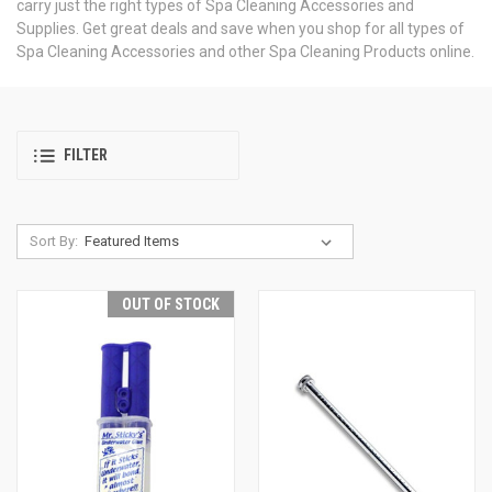
carry just the right types of Spa Cleaning Accessories and
Supplies. Get great deals and save when you shop for all types of
Spa Cleaning Accessories and other Spa Cleaning Products online.
FILTER
Sort By:
OUT OF STOCK