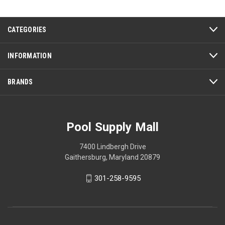
CATEGORIES
INFORMATION
BRANDS
Pool Supply Mall
7400 Lindbergh Drive
Gaithersburg, Maryland 20879
301-258-9595