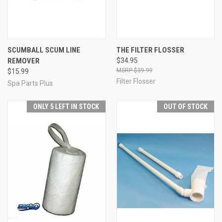
SCUMBALL SCUM LINE
THE FILTER FLOSSER
REMOVER
$34.95
$39.99
$15.99
Filter Flosser
Spa Parts Plus
ONLY 5 LEFT IN STOCK
OUT OF STOCK