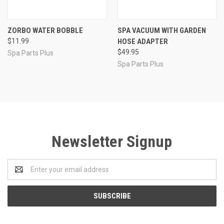
ZORBO WATER BOBBLE
SPA VACUUM WITH GARDEN
$11.99
HOSE ADAPTER
$49.95
Spa Parts Plus
Spa Parts Plus
Newsletter Signup
Email
Address