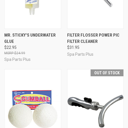
MR. STICKY'S UNDERWATER
FILTER FLOSSER POWER PIC
GLUE
FILTER CLEANER
$22.95
$31.95
$24.99
Spa Parts Plus
Spa Parts Plus
OUT OF STOCK