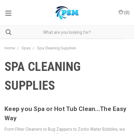
(
0
)
Home
Spas
Spa Cleaning Supplies
SPA CLEANING
SUPPLIES
Keep you Spa or Hot Tub Clean...The Easy
Way
From Filter Cleaners to Bug Zappers to Zorbo Water Bobbles, we