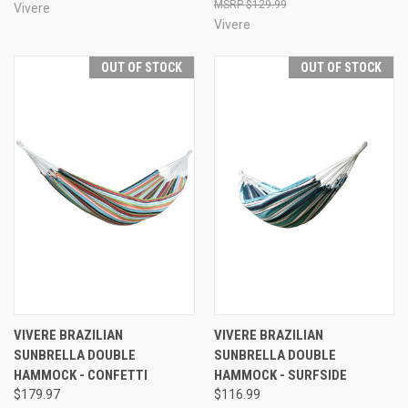
$129.99
Vivere
Vivere
OUT OF STOCK
OUT OF STOCK
VIVERE BRAZILIAN
VIVERE BRAZILIAN
SUNBRELLA DOUBLE
SUNBRELLA DOUBLE
HAMMOCK - CONFETTI
HAMMOCK - SURFSIDE
$179.97
$116.99