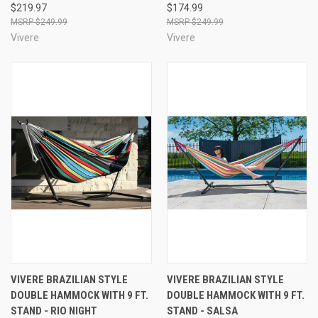
$219.97
$174.99
$249.99
$249.99
Vivere
Vivere
VIVERE BRAZILIAN STYLE
VIVERE BRAZILIAN STYLE
DOUBLE HAMMOCK WITH 9 FT.
DOUBLE HAMMOCK WITH 9 FT.
STAND - RIO NIGHT
STAND - SALSA