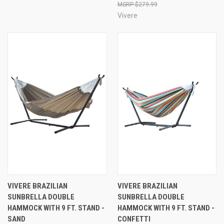
$279.99
Vivere
VIVERE BRAZILIAN
VIVERE BRAZILIAN
SUNBRELLA DOUBLE
SUNBRELLA DOUBLE
HAMMOCK WITH 9 FT. STAND -
HAMMOCK WITH 9 FT. STAND -
SAND
CONFETTI