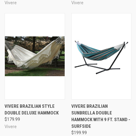
Vivere
Vivere
VIVERE BRAZILIAN STYLE
VIVERE BRAZILIAN
DOUBLE DELUXE HAMMOCK
SUNBRELLA DOUBLE
$179.99
HAMMOCK WITH 9 FT. STAND -
SURFSIDE
Vivere
$199.99