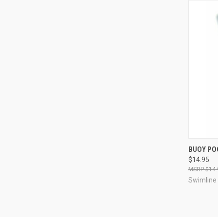
QUI
BUOY PO
$14.95
Compa
$14.
Swimline