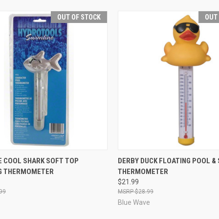
OUT OF STOCK
OUT
CK VIEW
OUT OF STOCK
QUICK VIEW
OUT O
E COOL SHARK SOFT TOP
DERBY DUCK FLOATING POOL & 
G THERMOMETER
THERMOMETER
re
Compare
$21.99
99
$28.99
Blue Wave