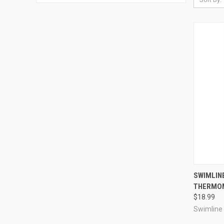
QUI
SWIMLIN
THERMO
Compa
$18.99
Swimline