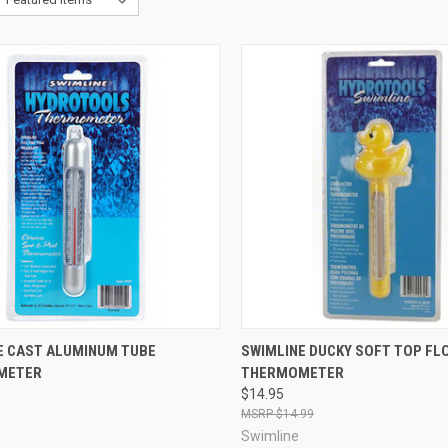
CK VIEW
ADD TO CART
QUICK VIEW
ADD 
E CAST ALUMINUM TUBE
SWIMLINE DUCKY SOFT TOP FL
METER
THERMOMETER
re
Compare
$14.95
$14.99
Swimline