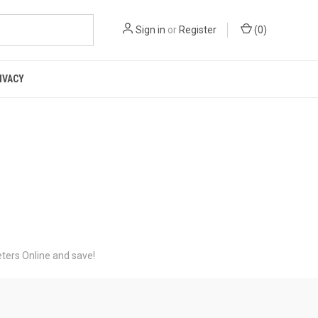
Sign in
or
Register
(
0
)
IVACY
ters Online and save!