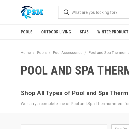
POOLS
OUTDOOR LIVING
SPAS
WINTER PRODUCT
Home
Pools
Pool Accessories
Pool and Spa Thermome
POOL AND SPA THE
Shop All Types of Pool and Spa Ther
We carry a complete line of Pool and Spa Thermometers for 
Sort By: