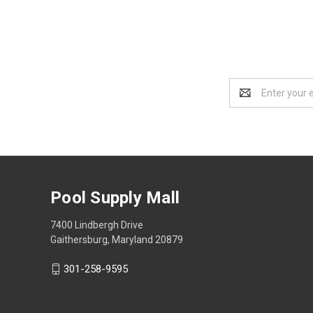
Email
Address
Pool Supply Mall
7400 Lindbergh Drive
Gaithersburg, Maryland 20879
301-258-9595