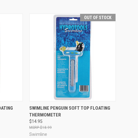
OUT OF STOCK
TO CART
QUICK VIEW
OUT OF STOCK
OATING
SWIMLINE PENGUIN SOFT TOP FLOATING
THERMOMETER
Compare
$14.95
$18.99
Swimline