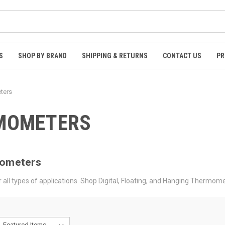
S
SHOP BY BRAND
SHIPPING & RETURNS
CONTACT US
PR
ters
RMOMETERS
mometers
all types of applications. Shop Digital, Floating, and Hanging Thermome