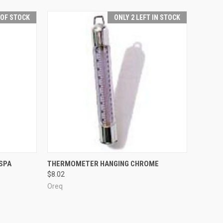
 OF STOCK
ONLY 2 LEFT IN STOCK
F STOCK
QUICK VIEW
ADD TO CART
SPA
THERMOMETER HANGING CHROME
$8.02
Compare
Oreq