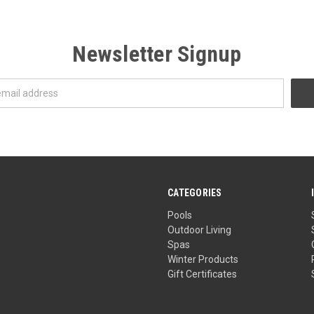
Newsletter Signup
CATEGORIES
Pools
Outdoor Living
Spas
Winter Products
Gift Certificates