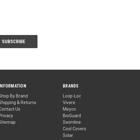
INFORMATION
BRANDS
Shop By Brand
Loop-Loc
Shipping & Returns
Vivere
Contact Us
Meyco
Privacy
BioGuard
Sitemap
Swimline
Cool Covers
Solar