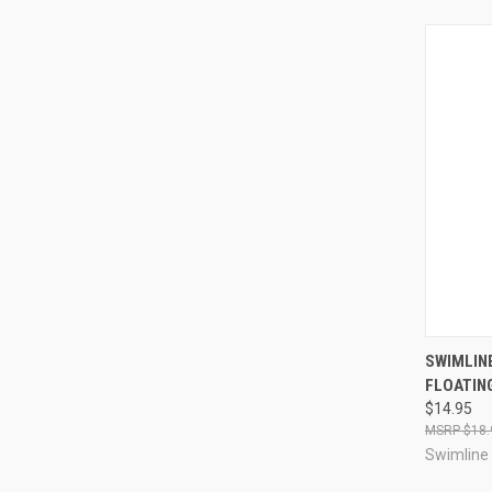
QUI
SWIMLIN
FLOATIN
Compa
$14.95
$18.
Swimline