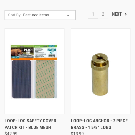
NEXT
1
2
Sort By:
LOOP-LOC SAFETY COVER
LOOP-LOC ANCHOR - 2 PIECE
PATCH KIT - BLUE MESH
BRASS - 1 5/8" LONG
$42.99
$13.99