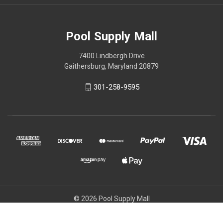
Pool Supply Mall
7400 Lindbergh Drive
Gaithersburg, Maryland 20879
301-258-9595
© 2026 Pool Supply Mall