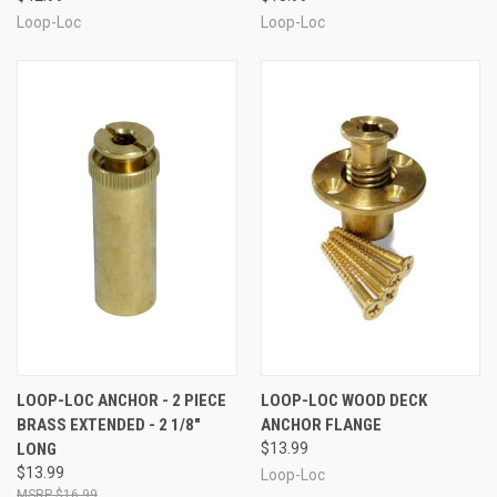
Loop-Loc
Loop-Loc
LOOP-LOC ANCHOR - 2 PIECE
LOOP-LOC WOOD DECK
BRASS EXTENDED - 2 1/8"
ANCHOR FLANGE
LONG
$13.99
$13.99
Loop-Loc
$16.99