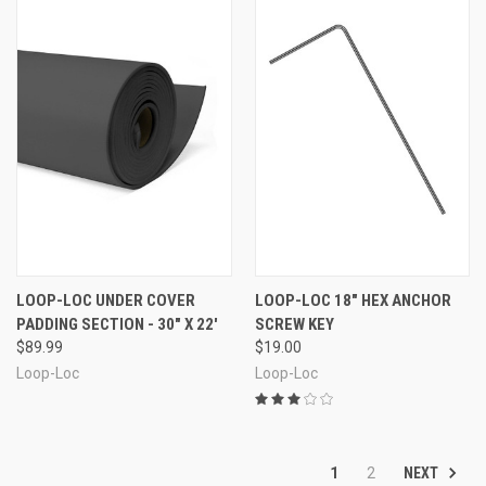
LOOP-LOC UNDER COVER
LOOP-LOC 18" HEX ANCHOR
PADDING SECTION - 30" X 22'
SCREW KEY
$89.99
$19.00
Loop-Loc
Loop-Loc
NEXT
1
2