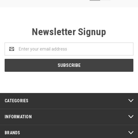
Newsletter Signup
Email
Address
CATEGORIES
INFORMATION
BRANDS