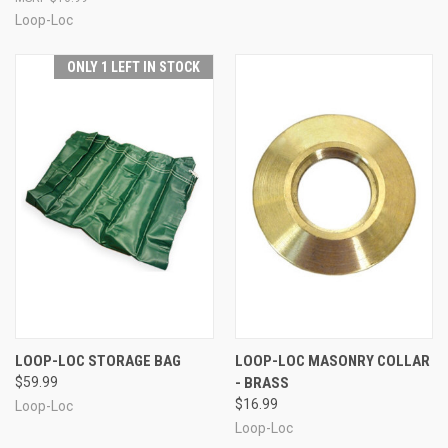
Loop-Loc
ONLY 1 LEFT IN STOCK
LOOP-LOC STORAGE BAG
LOOP-LOC MASONRY COLLAR
$59.99
- BRASS
$16.99
Loop-Loc
Loop-Loc