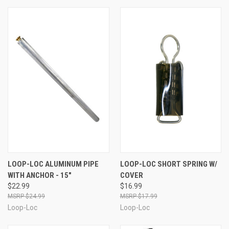
LOOP-LOC ALUMINUM PIPE
LOOP-LOC SHORT SPRING W/
WITH ANCHOR - 15"
COVER
$22.99
$16.99
$24.99
$17.99
Loop-Loc
Loop-Loc