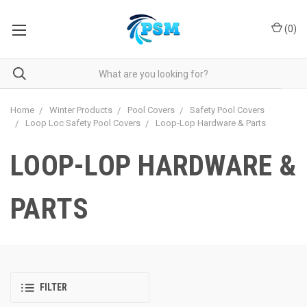
(
0
)
Home
Winter Products
Pool Covers
Safety Pool Covers
Loop Loc Safety Pool Covers
Loop-Lop Hardware & Parts
LOOP-LOP HARDWARE &
PARTS
FILTER