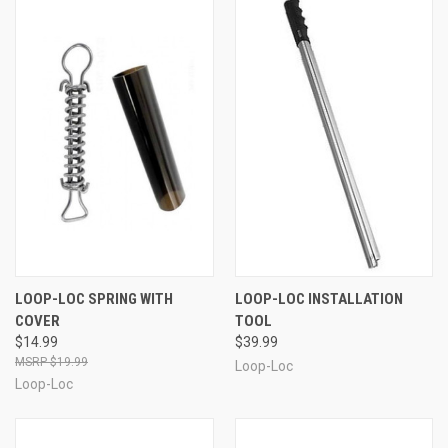
LOOP-LOC SPRING WITH
LOOP-LOC INSTALLATION
COVER
TOOL
$14.99
$39.99
$19.99
Loop-Loc
Loop-Loc