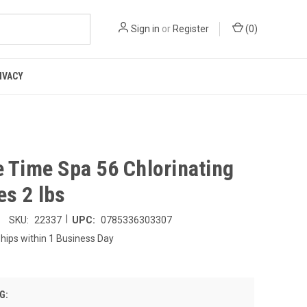
Sign in
or
Register
(
0
)
IVACY
e Time Spa 56 Chlorinating
es 2 lbs
|
SKU:
22337
UPC:
0785336303307
hips within 1 Business Day
G: