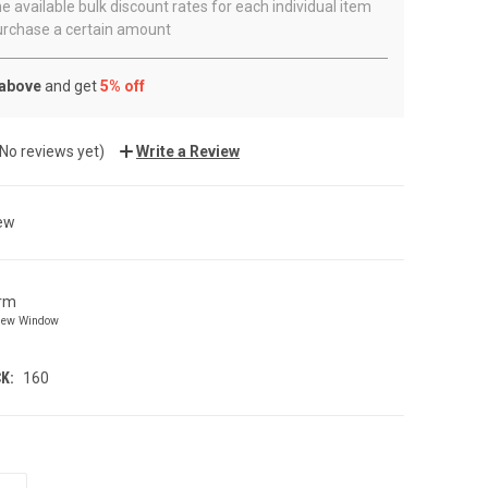
e available bulk discount rates for each individual item
rchase a certain amount
 above
and get
5% off
(No reviews yet)
Write a Review
ew
orm
New Window
K:
160