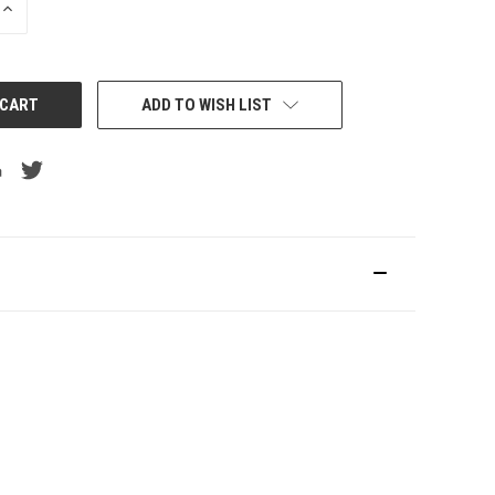
INCREASE
QUANTITY:
ADD TO WISH LIST