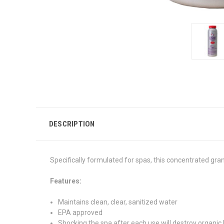
DESCRIPTION
Specifically formulated for spas, this concentrated gran
Features:
Maintains clean, clear, sanitized water
EPA approved
Shocking the spa after each use will destroy organic