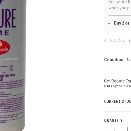
Below are th
when you pu
Buy 2 or
Condition:
N
Get Rebate F
(PDF) Opens in a 
CURRENT STOC
QUANTITY: