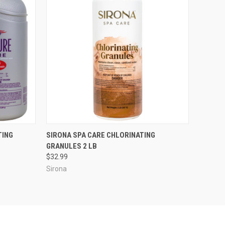
O CART
QUICK VIEW
ADD TO CART
TING
SIRONA SPA CARE CHLORINATING
GRANULES 2 LB
$32.99
Sirona