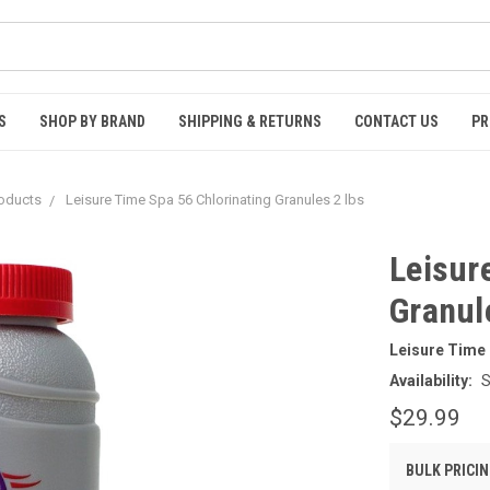
S
SHOP BY BRAND
SHIPPING & RETURNS
CONTACT US
PR
roducts
Leisure Time Spa 56 Chlorinating Granules 2 lbs
Leisur
Granul
Leisure Time
Availability:
S
$29.99
BULK PRICIN