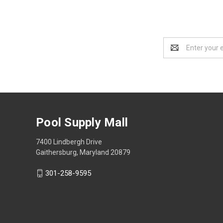
Email
Address
Pool Supply Mall
7400 Lindbergh Drive
Gaithersburg, Maryland 20879
301-258-9595