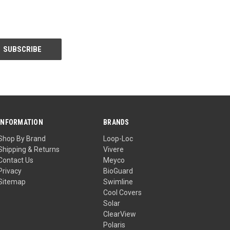
INFORMATION
BRANDS
Shop By Brand
Loop-Loc
Shipping & Returns
Vivere
Contact Us
Meyco
Privacy
BioGuard
Sitemap
Swimline
Cool Covers
Solar
ClearView
Polaris