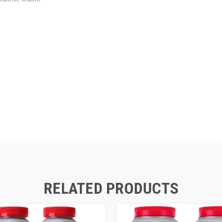
RELATED PRODUCTS