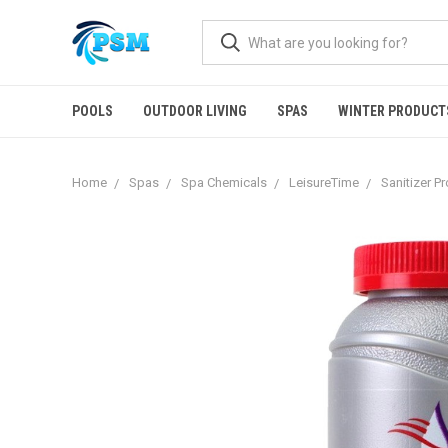
POOLS
OUTDOOR LIVING
SPAS
WINTER PRODUCT
Home
Spas
Spa Chemicals
LeisureTime
Sanitizer P