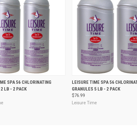
 VIEW
ADD TO CART
QUICK VIEW
ADD T
IME SPA 56 CHLORINATING
LEISURE TIME SPA 56 CHLORINA
2 LB - 2 PACK
GRANULES 5 LB - 2 PACK
$76.99
me
Leisure Time