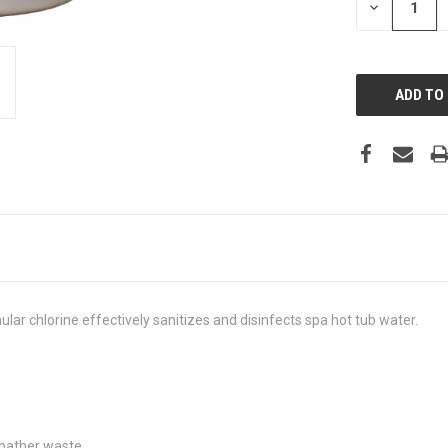
DECREASE
QUANTITY:
ular chlorine effectively sanitizes and disinfects spa hot tub water.
 bather waste