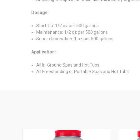
Dosage:
Start-Up: 1/2 oz per 500 gallons
Maintenance: 1/2 oz per 500 gallons
Super chlorination: 1 oz per 500 gallons
Application:
All In-Ground Spas and Hot Tubs
All Freestanding or Portable Spas and Hot Tubs