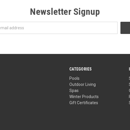
Newsletter Signup
CATEGORIES
Pools
Outdoor Living
Spas
Winter Products
Gift Certificates