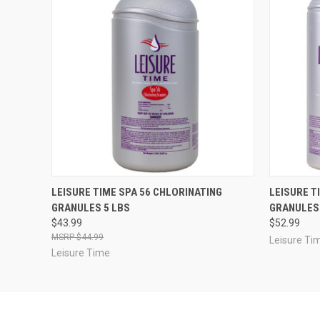
QUICK VIEW
ADD TO CART
QUICK
LEISURE TIME SPA 56 CHLORINATING
LEISURE T
GRANULES 5 LBS
GRANULES 
$43.99
$52.99
$44.99
Leisure Ti
Leisure Time