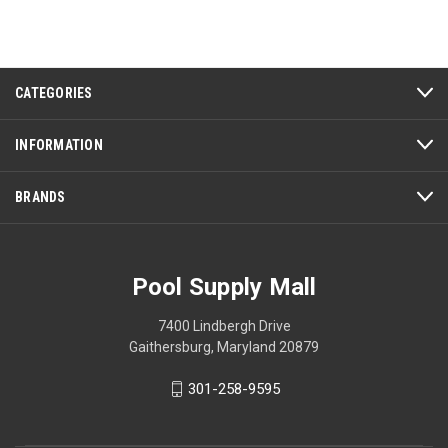
CATEGORIES
INFORMATION
BRANDS
Pool Supply Mall
7400 Lindbergh Drive
Gaithersburg, Maryland 20879
301-258-9595