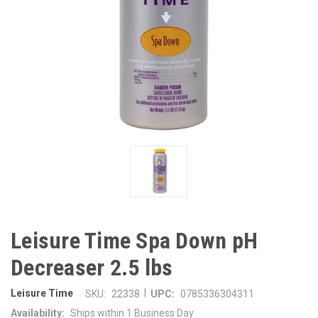
Leisure Time Spa Down pH
Decreaser 2.5 lbs
|
Leisure Time
SKU:
22338
UPC:
0785336304311
Availability:
Ships within 1 Business Day