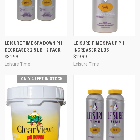
LEISURE TIME SPA DOWN PH
LEISURE TIME SPA UP PH
DECREASER 2.5 LB - 2 PACK
INCREASER 2 LBS
$31.99
$19.99
Leisure Time
Leisure Time
ONLY 4 LEFT IN STOCK