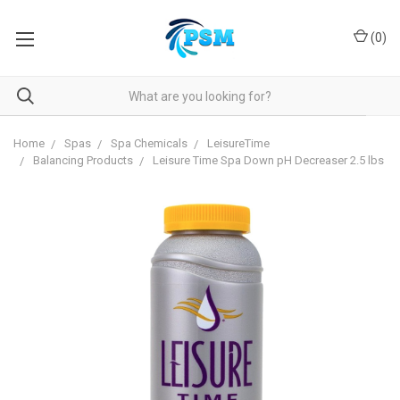
(
0
)
Home
Spas
Spa Chemicals
LeisureTime
Balancing Products
Leisure Time Spa Down pH Decreaser 2.5 lbs