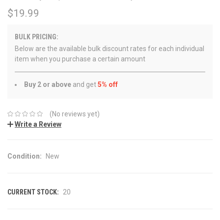
$19.99
BULK PRICING:
Below are the available bulk discount rates for each individual
item when you purchase a certain amount
Buy 2 or above
and get
5% off
(No reviews yet)
Write a Review
Condition:
New
CURRENT STOCK:
20