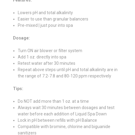
Lowers pH and total alkalinity
Easier to use than granular balancers
Pre-mixed | just pour into spa
Dosage:
Turn ON air blower or filter system
Add 1 oz. directly into spa
Retest water after 30 minutes
Repeat above steps until pH and total alkalinity are in
the range of 7.2-7.8 and 80-120 ppm respectively
Tips:
Do NOT add more than 1 oz. at a time
Always wait 30 minutes between dosages and test
water before each addition of Liquid Spa Down
Lock in pH between refills with pH Balance
Compatible with bromine, chlorine and biguanide
sanitizers