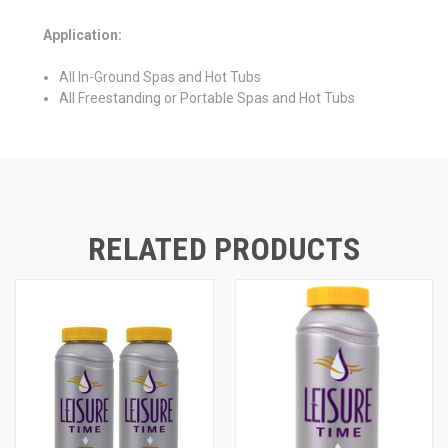
Application:
All In-Ground Spas and Hot Tubs
All Freestanding or Portable Spas and Hot Tubs
RELATED PRODUCTS