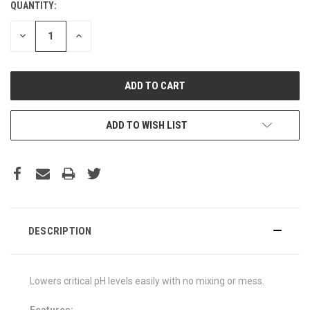
QUANTITY:
DECREASE
INCREASE
QUANTITY:
QUANTITY:
ADD TO WISH LIST
DESCRIPTION
Lowers critical pH levels easily with no mixing or mess.
Features: