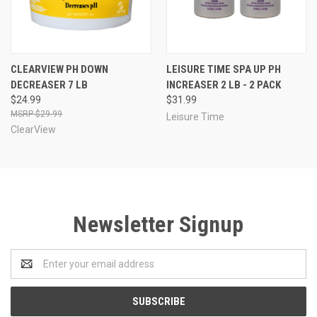
CLEARVIEW PH DOWN
LEISURE TIME SPA UP PH
DECREASER 7 LB
INCREASER 2 LB - 2 PACK
$24.99
$31.99
$29.99
Leisure Time
ClearView
Newsletter Signup
Email
Address