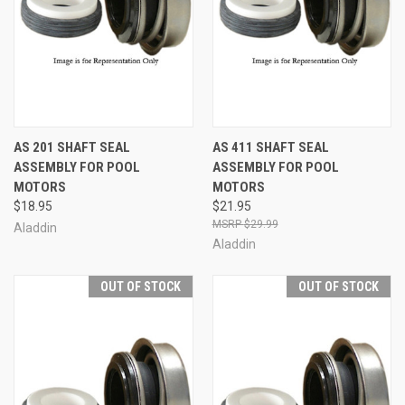
AS 201 SHAFT SEAL
AS 411 SHAFT SEAL
ASSEMBLY FOR POOL
ASSEMBLY FOR POOL
MOTORS
MOTORS
$18.95
$21.95
$29.99
Aladdin
Aladdin
OUT OF STOCK
OUT OF STOCK