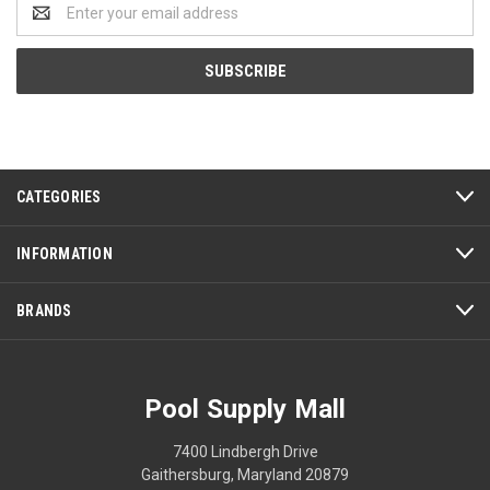
Email
Address
CATEGORIES
INFORMATION
BRANDS
Pool Supply Mall
7400 Lindbergh Drive
Gaithersburg, Maryland 20879