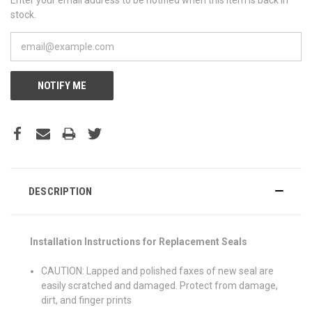
stock.
NOTIFY ME
DESCRIPTION
Installation Instructions for Replacement Seals
CAUTION: Lapped and polished faxes of new seal are
easily scratched and damaged. Protect from damage,
dirt, and finger prints