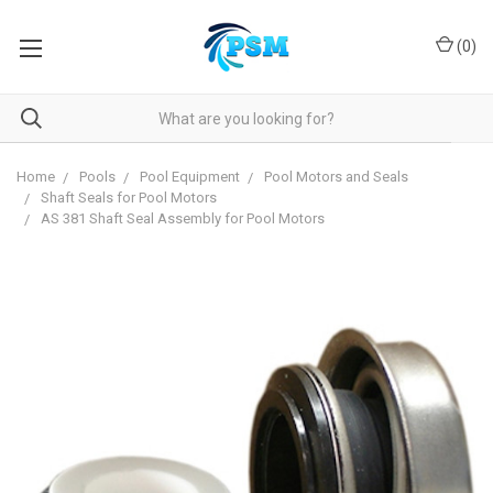
(
0
)
Home
Pools
Pool Equipment
Pool Motors and Seals
Shaft Seals for Pool Motors
AS 381 Shaft Seal Assembly for Pool Motors