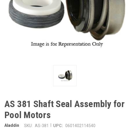
AS 381 Shaft Seal Assembly for
Pool Motors
|
Aladdin
SKU:
AS-381
UPC:
0601402114540