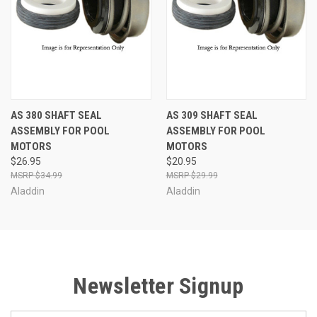
AS 380 SHAFT SEAL
AS 309 SHAFT SEAL
ASSEMBLY FOR POOL
ASSEMBLY FOR POOL
MOTORS
MOTORS
$26.95
$20.95
$34.99
$29.99
Aladdin
Aladdin
Newsletter Signup