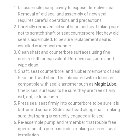
Disassemble pump cavity to expose defective seal.
Removal of old seal and assembly of new seal
requires careful operations and precautions
Carefully removed old seal head and seat taking care
not to scratch shaft or seat counterbore. Not how old
seal is assembled, to be sure replacement seal is
installed in identical manner
Clean shaft and counterbore surfaces using fine
emery cloth or equivalent. Remove rust, burrs, and
wipe clean
Shaft, seat counterbore, and rubber members of seal
head and seat should be lubricated with a lubricant
compatible with seal elastomer such as
Magic Lube
.
Check seal surfaces to be sure they are free of any
dirt, grit, or lubricants
Press seal seat firmly into counterbore to be sure it is
bottomed square. Slide seal head along shaft making
sure that spring is correctly engaged into seal
Re-assemble pump and remember that rouble free
operation of a pump includes making a correct seal
installation