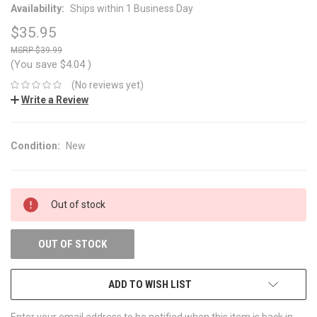
Availability:
Ships within 1 Business Day
$35.95
$39.99
(You save
$4.04
)
(No reviews yet)
Write a Review
Condition:
New
CURRENT
Out of stock
STOCK:
OUT OF STOCK
ADD TO WISH LIST
Enter your email address to be notified when this item is back in