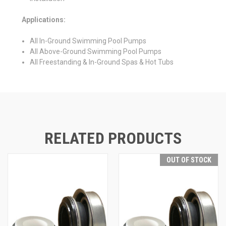
Applications:
All In-Ground Swimming Pool Pumps
All Above-Ground Swimming Pool Pumps
All Freestanding & In-Ground Spas & Hot Tubs
RELATED PRODUCTS
OUT OF STOCK