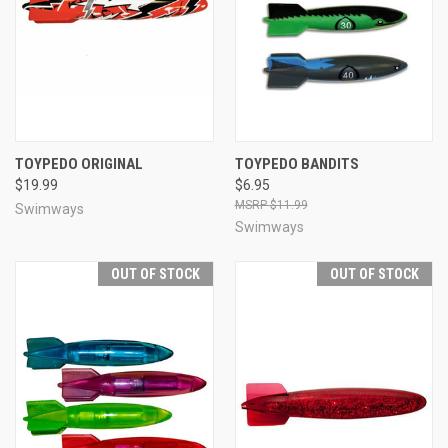
TOYPEDO ORIGINAL
TOYPEDO BANDITS
$19.99
$6.95
$11.99
Swimways
Swimways
OUT OF STOCK
OUT OF STOCK