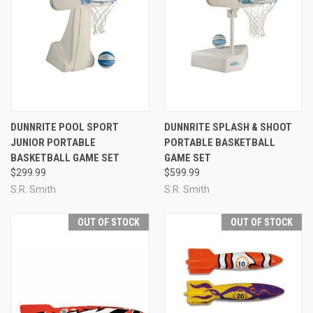
DUNNRITE POOL SPORT
DUNNRITE SPLASH & SHOOT
JUNIOR PORTABLE
PORTABLE BASKETBALL
BASKETBALL GAME SET
GAME SET
$299.99
$599.99
S.R. Smith
S.R. Smith
OUT OF STOCK
OUT OF STOCK