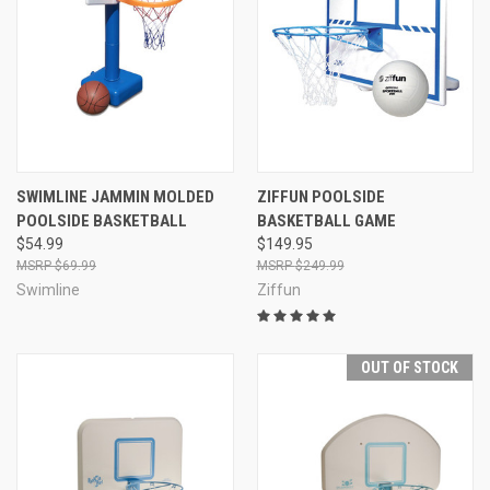
SWIMLINE JAMMIN MOLDED
ZIFFUN POOLSIDE
POOLSIDE BASKETBALL
BASKETBALL GAME
$54.99
$149.95
$69.99
$249.99
Swimline
Ziffun
OUT OF STOCK