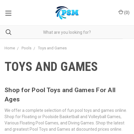
(
0
)
Home
Pools
Toys and Games
TOYS AND GAMES
Shop for Pool Toys and Games For All
Ages
We offer a complete selection of fun pool toys and games online.
Shop for Floating or Poolside Basketball and Volleyball Games,
Various Floating Pool Games, and Diving Games. Shop the latest
and greatest Pool Toys and Games at discounted prices online.