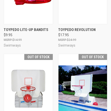
TOYPEDO LITE-UP BANDITS
TOYPEDO REVOLUTION
$9.95
$17.95
$14.99
$24.99
Swimways
Swimways
OUT OF STOCK
OUT OF STOCK