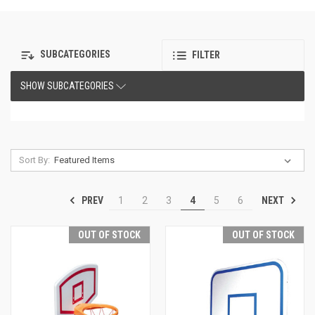
SUBCATEGORIES
FILTER
SHOW SUBCATEGORIES
Sort By:
PREV
NEXT
1
2
3
4
5
6
OUT OF STOCK
OUT OF STOCK