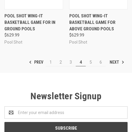
POOL SHOT WING-IT
POOL SHOT WING-IT
BASKETBALL GAME FOR IN
BASKETBALL GAME FOR
GROUND POOLS
ABOVE GROUND POOLS
$629.99
$629.99
Pool Shot
Pool Shot
PREV
NEXT
1
2
3
4
5
6
Newsletter Signup
Email
Address