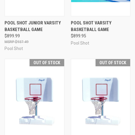
POOL SHOT JUNIOR VARSITY
POOL SHOT VARSITY
BASKETBALL GAME
BASKETBALL GAME
$899.99
$899.95
$937.49
Pool Shot
Pool Shot
OUT OF STOCK
OUT OF STOCK