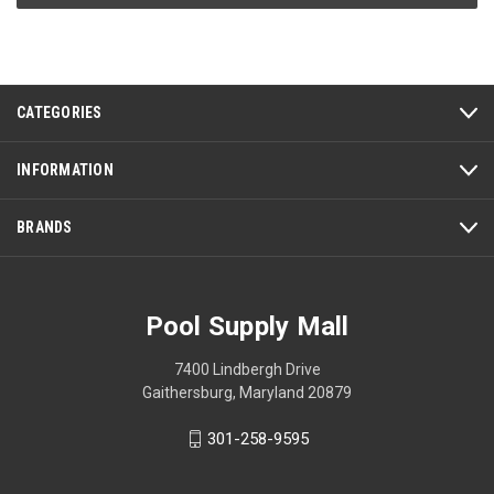
CATEGORIES
INFORMATION
BRANDS
Pool Supply Mall
7400 Lindbergh Drive
Gaithersburg, Maryland 20879
301-258-9595